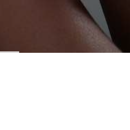
St. Mark is a community of faith, rooted in the love of Jesus
Christ, growing, serving and transforming lives. Our
mission is to reach the lost, teach the faithful and inspire
for ministry.
You have not come to this site by accident, but by the
guidance of the Holy Spirit. As you visit, do it with prayer.
Our prayer is that as you look and read, you will
be touched and inspired. We hope that by that same
inspiration you will come, see and experience St. Mark on
Sunday at 10 am
(see directions here)
and if it is the Lord's