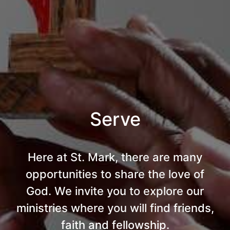
Serve
Here at St. Mark, there are many
opportunities to share the love of
God. We invite you to explore our
ministries where you will find friends,
faith and fellowship.