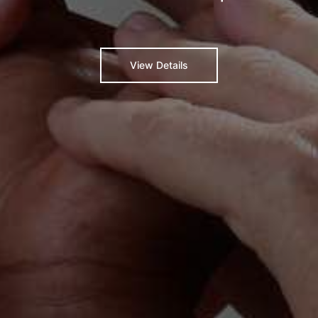
View Details