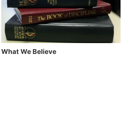
What We Believe