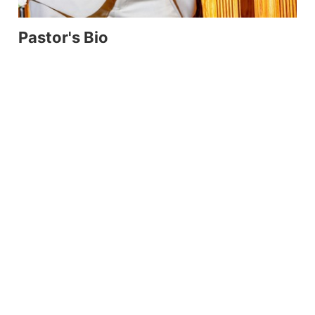
Pastor's Bio