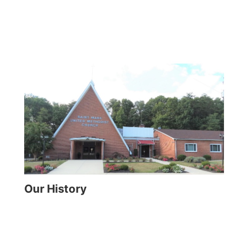
Our History