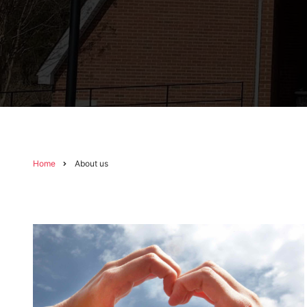
Home
About us
Breadcrumb