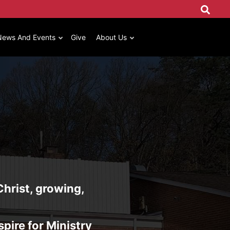
News And Events
Give
About Us
Christ, growing,
spire for Ministry