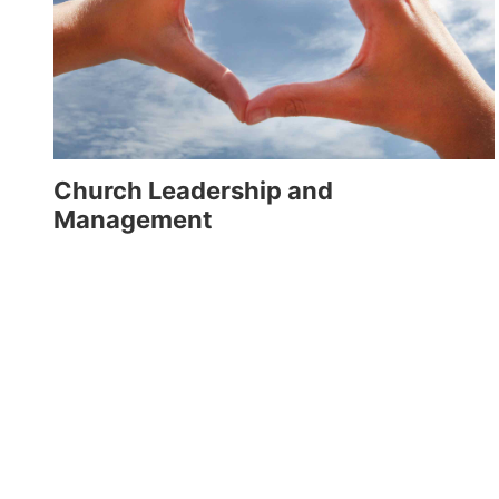
Church Leadership and
Management