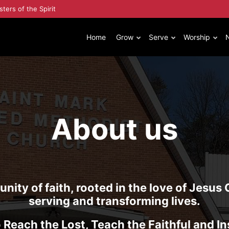
sters of the Spirit
Home
Grow
Serve
Worship
About us
ity of faith, rooted in the love of Jesus 
serving and transforming lives.
 Reach the Lost, Teach the Faithful and In