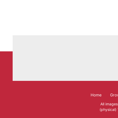
Home
Gro
Mega
All images
(physical)