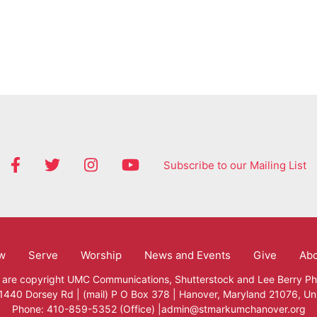
Subscribe to our Mailing List
w
Serve
Worship
News and Events
Give
Ab
 are copyright
UMC Communications
,
Shutterstock
and
Lee Berry P
 1440 Dorsey Rd | (mail) P O Box 378 | Hanover, Maryland 21076, Un
Phone: 410-859-5352 (Office) |admin@stmarkumchanover.org