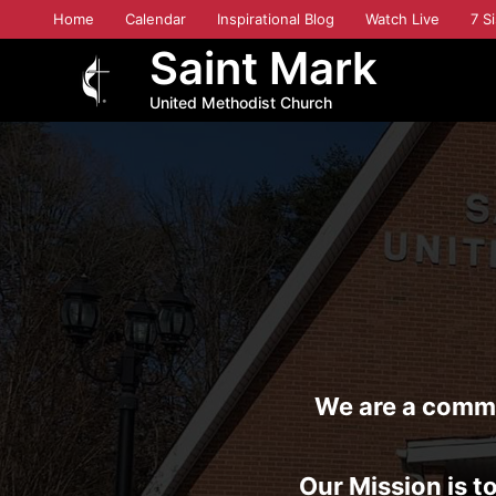
Skip
Home
Calendar
Inspirational Blog
Watch Live
7 Si
to
Saint Mark
main
content
United Methodist Church
We are a commun
Our Mission is to