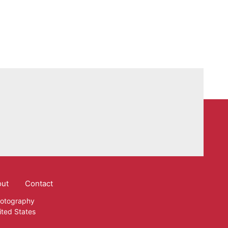
out
Contact
hotography
ited States