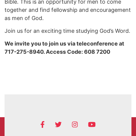
Bible. This is an opportunity for men to come
together and find fellowship and encouragement
as men of God.
Join us for an exciting time studying God’s Word.
We invite you to join us via teleconference at
717-275-8940. Access Code: 608 7200