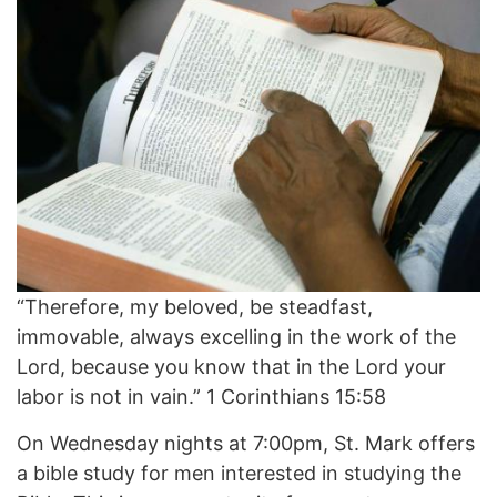
“Therefore, my beloved, be steadfast,
immovable, always excelling in the work of the
Lord, because you know that in the Lord your
labor is not in vain.” 1 Corinthians 15:58
On Wednesday nights at 7:00pm, St. Mark offers
a bible study for men interested in studying the