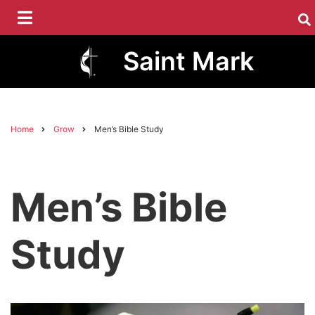
Skip
to
main
Saint Mark
content
Home
Grow
Men’s Bible Study
Breadcrumb
Men’s Bible
Study