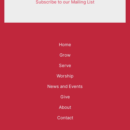
Subscribe to our Mailing List
Mega
Home
Menu
Grow
Serve
Worship
News and Events
Give
About
Contact