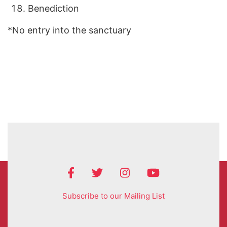
Benediction
*No entry into the sanctuary
Subscribe to our Mailing List