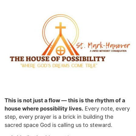
This is not just a flow — this is the rhythm of a
house where possibility lives.
Every note, every
step, every prayer is a brick in building the
sacred space God is calling us to steward.