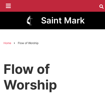
Skip
to
main
Saint Mark
content
Home
Flow of Worship
Breadcrumb
Flow of
Worship