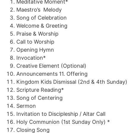
Meditative Moment*
Maestro
’s
Melody
Song of Celebration
Welcome & Greeting
Praise
&
Worship
Call to
Worship
Opening Hymn
Invocation*
Creative
Element
(Optional)
Announcements
11.
Offering
Kingdom Kids Dismissal
(2n
d
&
4th
Sunday)
Scripture Reading*
Song of
Centering
Sermon
Invitation to Discipleship
/
Altar Call
Holy
Communion
(1st Sunday Only) *
Closing Song