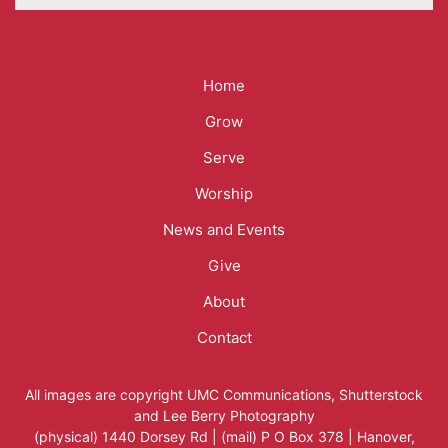
Mega
Home
Menu
Grow
Serve
Worship
News and Events
Give
About
Contact
All images are copyright
UMC Communications
,
Shutterstock
and
Lee Berry Photography
(physical) 1440 Dorsey Rd | (mail) P O Box 378 | Hanover,