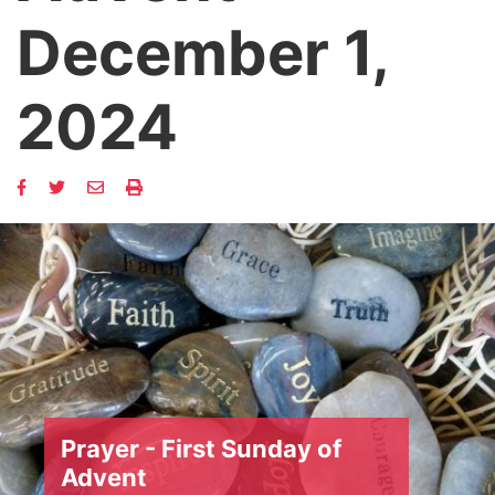
December 1,
2024
Prayer - First Sunday of
Advent