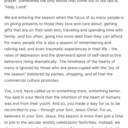
prayer. Sometimes the only words that come out of our lips is,
“Help, Lord!”
We are entering the season when the focus of so many people is
on giving presents to those they love and care about, getting
gifts that are on their wish lists, traveling and spending time with
family, and too often, going into more debt than they can afford.
For many people this is also a season of remembering and
reliving sad, and even traumatic experiences in their life – the
rates of depression and the downward spiral of self-destructive
behaviors rising dramatically. The loneliness of the hearts of
many is ignored by those who are preoccupied with the “joy of
the season” bolstered by parties, shopping, and all that the
commercial culture promotes.
You, Lord, have called us to something more, something better.
You said in your Word that the intention of the heart of humans
was evil from their youth. And so, you made a way for us to be
reconciled to you – through your Son, Jesus Christ. For us,
believers in your Son, Jesus, this season is more than just a time
to join in the secular world’s celebratory festivities. Instead, we