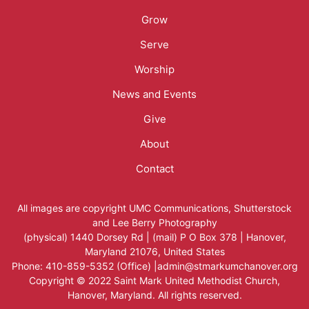
Menu
Grow
Serve
Worship
News and Events
Give
About
Contact
All images are copyright
UMC Communications
,
Shutterstock
and
Lee Berry Photography
(physical) 1440 Dorsey Rd | (mail) P O Box 378 | Hanover,
Maryland 21076, United States
Phone: 410-859-5352 (Office) |admin@stmarkumchanover.org
Copyright © 2022 Saint Mark United Methodist Church,
Hanover, Maryland. All rights reserved.