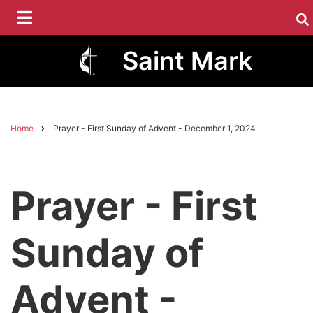
Skip
to
main
Saint Mark
content
Home
Prayer - First Sunday of Advent - December 1, 2024
Breadcrumb
Prayer - First
Sunday of
Advent -