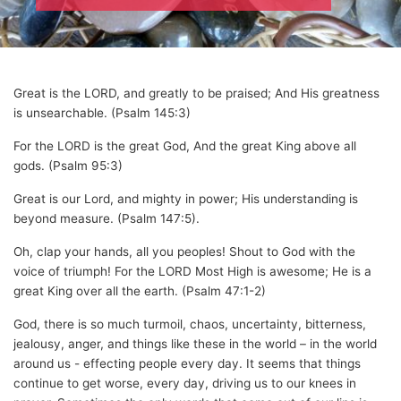
Great is the LORD, and greatly to be praised; And His greatness
is unsearchable. (Psalm 145:3)
For the LORD is the great God, And the great King above all
gods. (Psalm 95:3)
Great is our Lord, and mighty in power; His understanding is
beyond measure. (Psalm 147:5).
Oh, clap your hands, all you peoples! Shout to God with the
voice of triumph! For the LORD Most High is awesome; He is a
great King over all the earth. (Psalm 47:1-2)
God, there is so much turmoil, chaos, uncertainty, bitterness,
jealousy, anger, and things like these in the world – in the world
around us - effecting people every day. It seems that things
continue to get worse, every day, driving us to our knees in