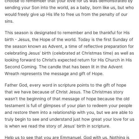
choose to remember that your love for us was demonstrated by
sending your Son into the world, as a baby, born like us, but who
would freely give up His life to free us from the penalty of our
sins.
This season is designated to remember and be thankful for His
birth - Jesus, the Hope of the world. Today is the first Sunday of
the season known as Advent, a time of reflective preparation for
celebrating Jesus’ birth (celebrated at Christmas time) as well as
looking forward to Christ’s expected return for His Church in His
Second Coming. The candle that has been lit in the Advent
Wreath represents the message and gift of Hope.
Father God, every word in scripture points to the gift of hope
that we have because of Christ Jesus. The Christmas story
wasn’t the beginning of that message of hope because the old
testament is full of glimpses of your plan to redeem your people
and restore them into a relationship with you, but we are able to
truly begin to see and understand just how great your love for us
is when we read the story of Jesus’ birth in scripture.
Help us to see that you are Emmanuel, God with us. Nothing is