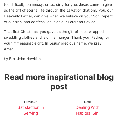
too difficult, too messy, or too dirty for you. Jesus came to give
us the gift of eternal life through the salvation that only you, our
Heavenly Father, can give when we believe on your Son, repent
of our sins, and confess Jesus as our Lord and Savior.
That first Christmas, you gave us the gift of hope wrapped in
swaddling clothes and laid in a manger. Thank you, Father, for
your immeasurable gift. In Jesus’ precious name, we pray.
Amen.
by Bro. John Hawkins Jr.
Read more inspirational blog
post
Previous
Next
Satisfaction in
Dealing With
Serving
Habitual Sin