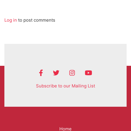
Log in
to post comments
Subscribe to our Mailing List
Mega
Home