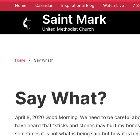
Skip
Home
Calendar
Inspirational Blog
Watch Live
7 Si
to
Saint Mark
main
content
United Methodist Church
Home
Say What?
Breadcrumb
Say What?
April 8, 2020 Good Morning. We need to be careful ab
have heard that "sticks and stones may hurt my bones 
sometimes it is not what is being said but how it is bei