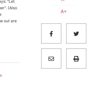
ys: "Let
er". (Also
A+
e
me out are
on