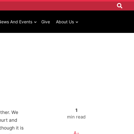
News And Events
Give
About Us
1
ther. We
min read
hurt and
though it is
A-