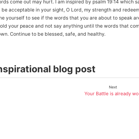
ords come out may hurt. I am inspired by psalm 19:14 which sa
be acceptable in your sight, O Lord, my strength and redeem
e yourself to see if the words that you are about to speak ar
o hold your peace and not say anything until the words that co
wn. Continue to be blessed, safe, and healthy.
spirational blog post
Next
Your Battle is already w