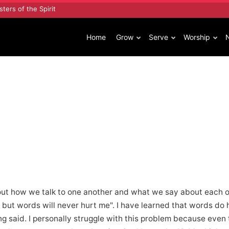
sters of the Spirit
Home
Grow
Serve
Worship
out how we talk to one another and what we say about each o
but words will never hurt me". I have learned that words do 
ng said. I personally struggle with this problem because even 