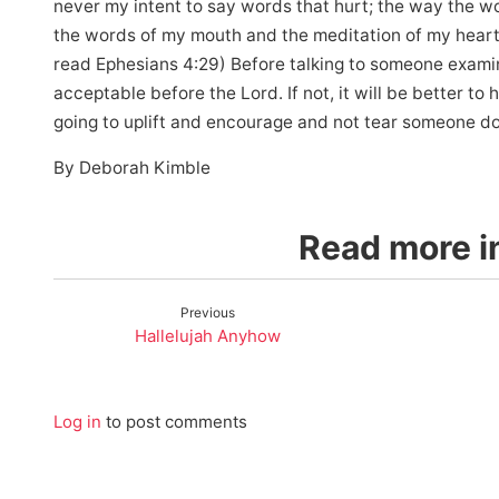
never my intent to say words that hurt; the way the w
the words of my mouth and the meditation of my heart 
read Ephesians 4:29) Before talking to someone examin
acceptable before the Lord. If not, it will be better t
going to uplift and encourage and not tear someone do
By Deborah Kimble
Read more in
Previous
Hallelujah Anyhow
Log in
to post comments